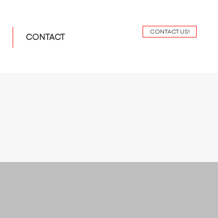
CONTACT US!
CONTACT