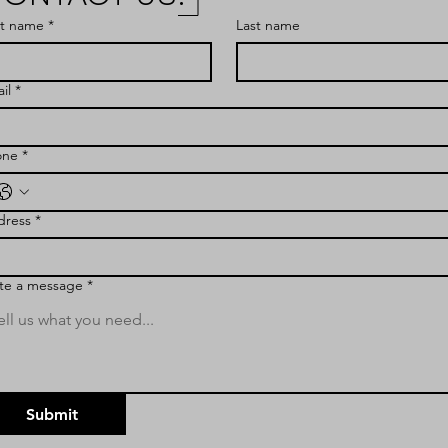
st name
*
Last name
il
*
one
*
dress
*
te a message
*
Submit