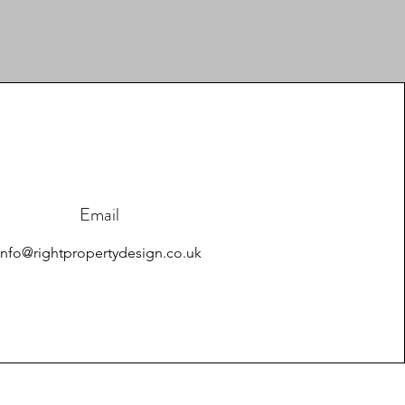
Email
info@rightpropertydesign.co.uk