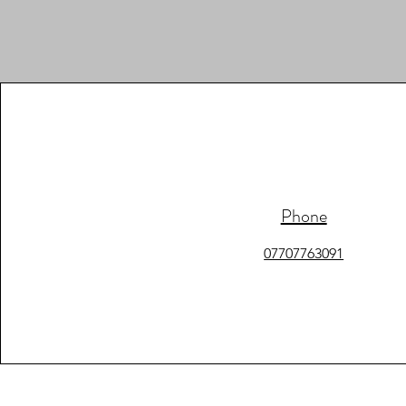
Phone
07707763091