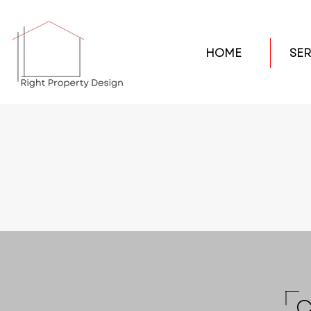
HOME
SER
C