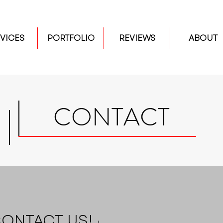
VICES
PORTFOLIO
REVIEWS
ABOUT
CONTACT
ONTACT US!